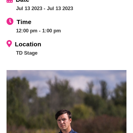
Jul 13 2023
- Jul 13 2023
Time
12:00 pm - 1:00 pm
Location
TD Stage