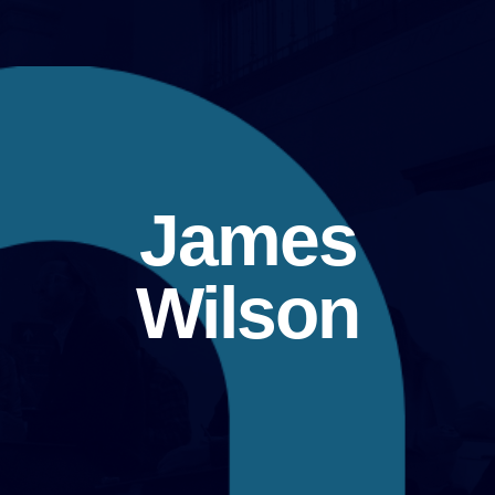
James
Wilson