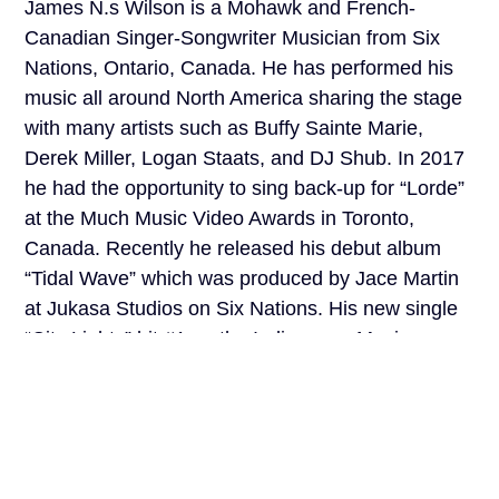
James N.s Wilson is a Mohawk and French-
Canadian Singer-Songwriter Musician from Six
Nations, Ontario, Canada. He has performed his
music all around North America sharing the stage
with many artists such as Buffy Sainte Marie,
Derek Miller, Logan Staats, and DJ Shub. In 2017
he had the opportunity to sing back-up for “Lorde”
at the Much Music Video Awards in Toronto,
Canada. Recently he released his debut album
“Tidal Wave” which was produced by Jace Martin
at Jukasa Studios on Six Nations. His new single
“City Lights” hit #1 on the Indigenous Music
Countdown in December of 2019! Recently,
James has been releasing music with the group
“October Red” as well as working on his second
upcoming solo album.