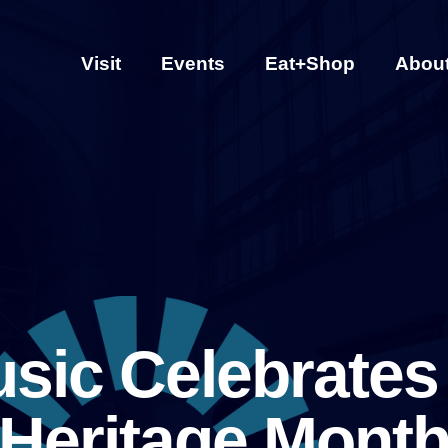
Visit
Events
Eat+Shop
Abou
sic Celebrates
Heritage Mont