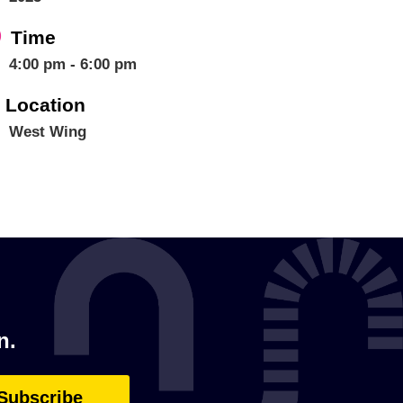
Time
4:00 pm - 6:00 pm
Location
West Wing
n.