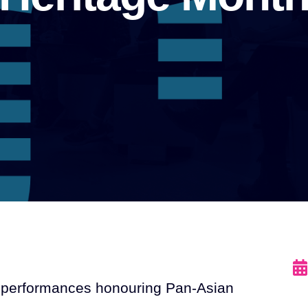
al performances honouring Pan-Asian