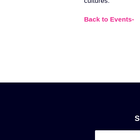
cultures.
Back to Events-
S