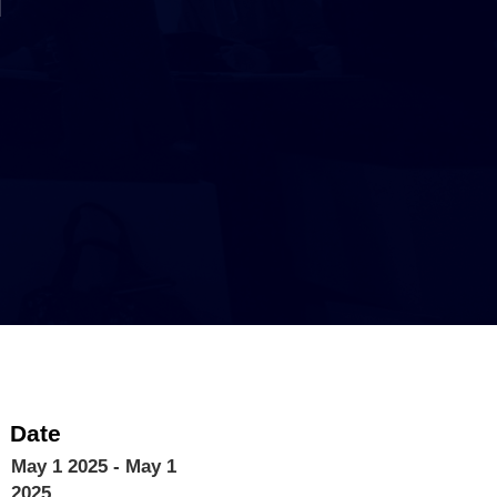
Date
May 1 2025
- May 1
2025