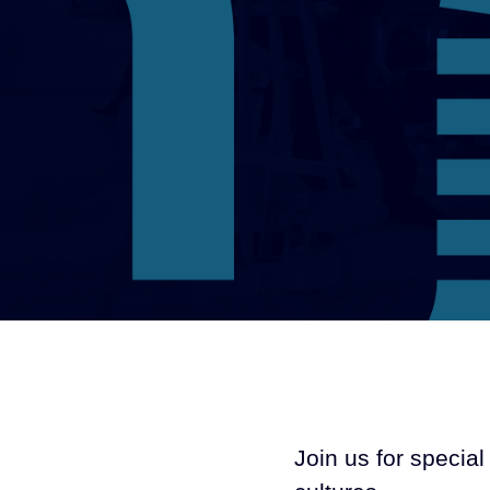
Join us for speci