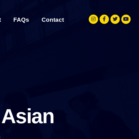
t
FAQs
Contact
 Asian
h