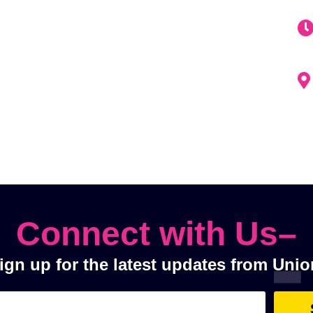
Connect with Us–
ign up for the latest updates from Unio