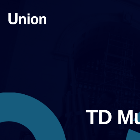
TD Mu