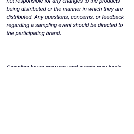
not responsible for any changes to the products
being distributed or the manner in which they are
distributed. Any questions, concerns, or feedback
regarding a sampling event should be directed to
the participating brand.
Sampling hours may vary and events may begin
later than scheduled, pause for breaks, or
conclude early once supplies have been
exhausted. Guests are not permitted to queue or
wait near the kiosk during non-operating periods.
We ask all guests to treat staff, brand