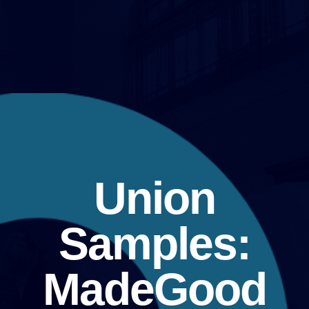
Union
Samples:
MadeGood