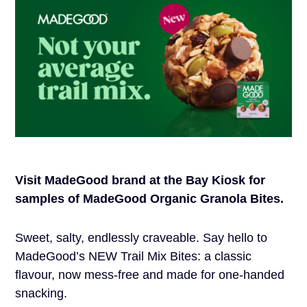
Visit MadeGood brand at the Bay Kiosk for
samples of MadeGood Organic Granola Bites.
Sweet, salty, endlessly craveable. Say hello to
MadeGood’s NEW Trail Mix Bites: a classic
flavour, now mess-free and made for one-handed
snacking.