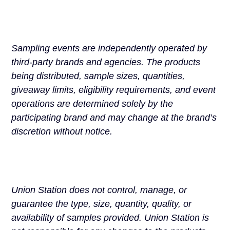
Sampling events are independently operated by
third-party brands and agencies. The products
being distributed, sample sizes, quantities,
giveaway limits, eligibility requirements, and event
operations are determined solely by the
participating brand and may change at the brand’s
discretion without notice.
Union Station does not control, manage, or
guarantee the type, size, quantity, quality, or
availability of samples provided. Union Station is