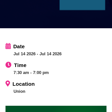
Date
Jul 14 2026
- Jul 14 2026
Time
7:30 am - 7:00 pm
Location
Union