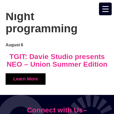
Night
programming
August 6
TGIT: Davie Studio presents
NEO – Union Summer Edition
Learn More
Connect with Us–